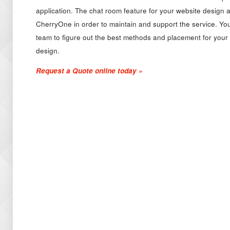
application. The chat room feature for your website design a
CherryOne in order to maintain and support the service. Y
team to figure out the best methods and placement for your 
design.
Request a Quote online today »