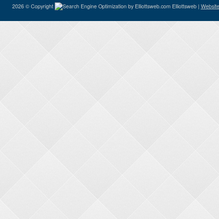
2026 © Copyright
Elliottsweb |
Website