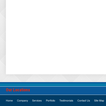
Our Locations
Home
Company
Services
Portfolio
Testimonials
Contact Us
Site Map