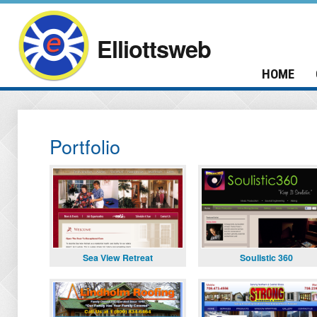
Elliottsweb
HOME
Portfolio
Sea View Retreat
Soulistic 360