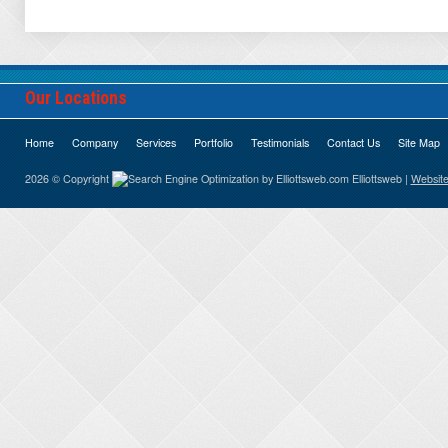
Our Locations
Home
Company
Services
Portfolio
Testimonials
Contact Us
Site Map
2026 © Copyright
Elliottsweb |
Website