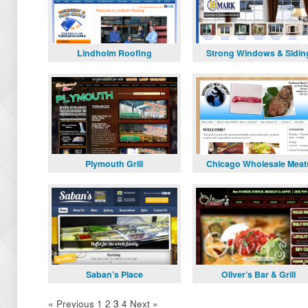
Lindholm Roofing
Strong Windows & Sidin
Plymouth Grill
Chicago Wholesale Meat
Saban’s Place
Oliver’s Bar & Grill
« Previous
1
2
3
4
Next »