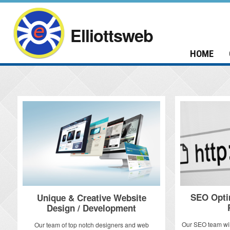
Elliottsweb
HOME
SEO Opti
Unique & Creative Website
Design / Development
Our SEO team wil
Our team of top notch designers and web