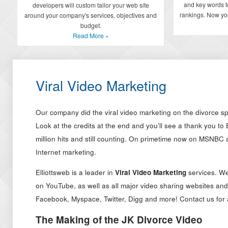
and key words t
developers will custom tailor your web site
rankings. Now you
around your company's services, objectives and
budget.
Read More »
Viral Video Marketing
Our company did the viral video marketing on the divorce sp
Look at the credits at the end and you’ll see a thank you to E
million hits and still counting. On primetime now on MSNBC
Internet marketing.
Elliottsweb is a leader in
Viral Video Marketing
services. We
on YouTube, as well as all major video sharing websites and
Facebook, Myspace, Twitter, Digg and more! Contact us for
The Making of the JK Divorce Video