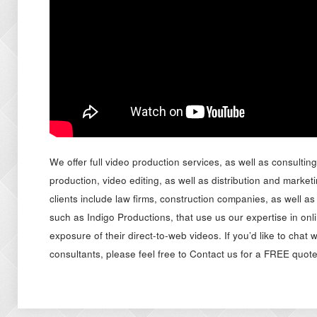
We offer full video production services, as well as consultin
production, video editing, as well as distribution and market
clients include law firms, construction companies, as well as
such as Indigo Productions, that use us our expertise in onl
exposure of their direct-to-web videos. If you’d like to chat 
consultants, please feel free to Contact us for a FREE quote