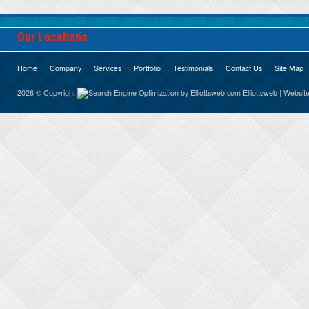
Our Locations
Home
Company
Services
Portfolio
Testimonials
Contact Us
Site Map
2026 © Copyright
Elliottsweb |
Website