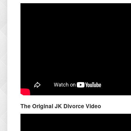
The Original JK Divorce Video