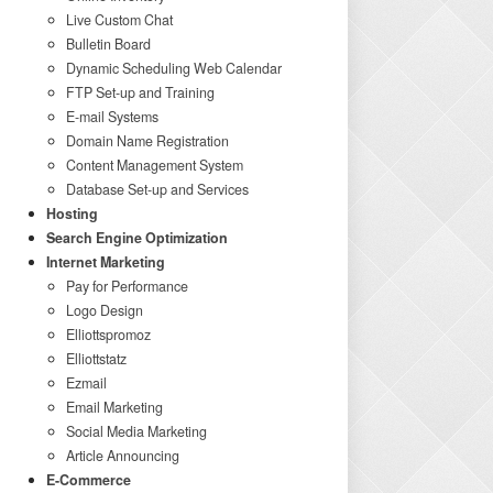
Live Custom Chat
Bulletin Board
Dynamic Scheduling Web Calendar
FTP Set-up and Training
E-mail Systems
Domain Name Registration
Content Management System
Database Set-up and Services
Hosting
Search Engine Optimization
Internet Marketing
Pay for Performance
Logo Design
Elliottspromoz
Elliottstatz
Ezmail
Email Marketing
Social Media Marketing
Article Announcing
E-Commerce