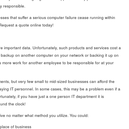
y responsible.
sses that suffer a serious computer failure cease running within
 Request a quote online today!
re important data. Unfortunately, such products and services cost a
ata backup on another computer on your network or backing it up on
s more work for another employee to be responsible for at your
nts, but very few small to mid-sized businesses can afford the
 paying IT personnel. In some cases, this may be a problem even if a
tunately, if you have just a one person IT department it is
ound the clock!
ve no matter what method you utilize. You could:
place of business