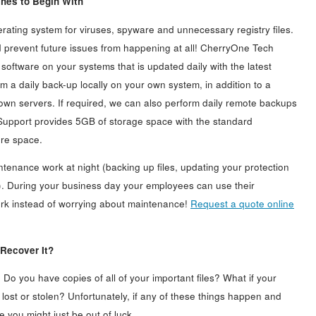
hes to Begin With
ating system for viruses, spyware and unnecessary registry files.
nd prevent future issues from happening at all! CherryOne Tech
m software on your systems that is updated daily with the latest
m a daily back-up locally on your own system, in addition to a
own servers. If required, we can also perform daily remote backups
Support provides 5GB of storage space with the standard
ore space.
enance work at night (backing up files, updating your protection
. During your business day your employees can use their
work instead of worrying about maintenance!
Request a quote online
 Recover It?
? Do you have copies of all of your important files? What if your
lost or stolen? Unfortunately, if any of these things happen and
 you might just be out of luck.