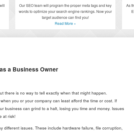
Our SEO team will program the proper meta tags and key
As t
ill
words to optimize your search engine rankings. Now your
E
target audience can find you!
Read More »
 as a Business Owner
 but there is no way to tell exactly when that might happen.
 when you or your company can least afford the time or cost. If
r business can grind to a halt, losing you time and money. Issues
 at risk!
different issues. These include hardware failure, file corruption,