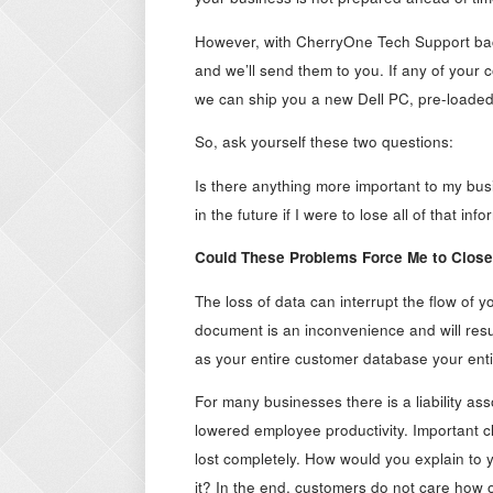
However, with CherryOne Tech Support backi
and we’ll send them to you. If any of your
we can ship you a new Dell PC, pre-loaded wi
So, ask yourself these two questions:
Is there anything more important to my b
in the future if I were to lose all of that i
Could These Problems Force Me to Clos
The loss of data can interrupt the flow of
document is an inconvenience and will resul
as your entire customer database your enti
For many businesses there is a liability ass
lowered employee productivity. Important c
lost completely. How would you explain to y
it? In the end, customers do not care how 