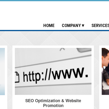
HOME
COMPANY
SERVICE
SEO Optimization & Website
Promotion