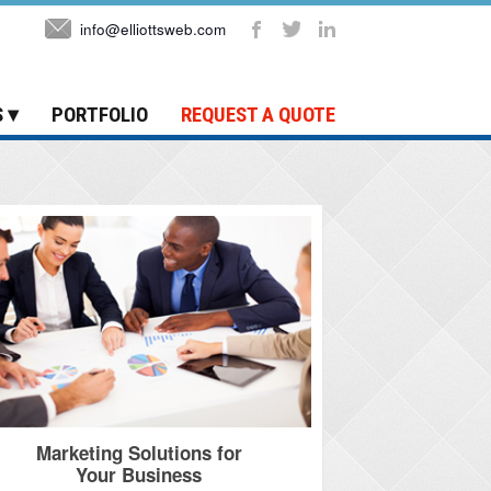
info@elliottsweb.com
S
PORTFOLIO
REQUEST A QUOTE
Marketing Solutions for
Your Business