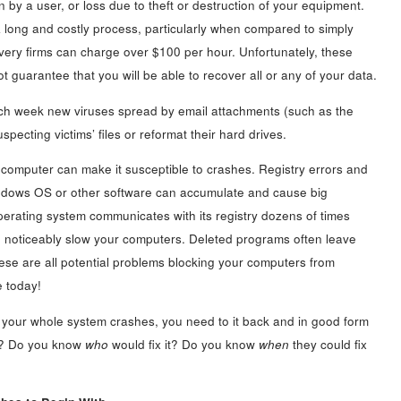
n by a user, or loss due to theft or destruction of your equipment.
a long and costly process, particularly when compared to simply
overy firms can charge over $100 per hour. Unfortunately, these
t guarantee that you will be able to recover all or any of your data.
Each week new viruses spread by email attachments (such as the
specting victims’ files or reformat their hard drives.
 computer can make it susceptible to crashes. Registry errors and
indows OS or other software can accumulate and cause big
rating system communicates with its registry dozens of times
 noticeably slow your computers. Deleted programs often leave
ese are all potential problems blocking your computers from
e today!
 your whole system crashes, you need to it back and in good form
it? Do you know
who
would fix it? Do you know
when
they could fix