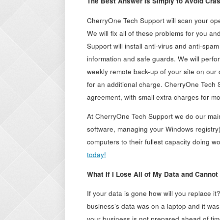
The Best Answer Is Simply to Avoid Cras
CherryOne Tech Support will scan your oper
We will fix all of these problems for you a
Support will install anti-virus and anti-spa
information and safe guards. We will perfor
weekly remote back-up of your site on our 
for an additional charge. CherryOne Tech 
agreement, with small extra charges for m
At CherryOne Tech Support we do our maint
software, managing your Windows registry)
computers to their fullest capacity doing 
today!
What If I Lose All of My Data and Cannot
If your data is gone how will you replace it
business’s data was on a laptop and it was 
your business is not prepared ahead of time