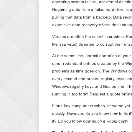
operating system failure, accidental deletio
Regaining data from a failed hard drive is 
pulling that data from a back-up. Data rec
expensive data recovery efforts don’t canno
Viruses are often the culprit in crashes. 
Melissa virus) threaten to corrupt their unsu
At the same time, normal operation of your
other redundant entries created by the W
problems as time goes on. The Windows ope
every second and broken registry keys can
Windows registry keys and files behind. Th
running in top form! Request a quote onlin
If one key computer crashes, or worse yet,
quickly. However, do you know
how
to fix 
it? Do you know
how much it would cost
?