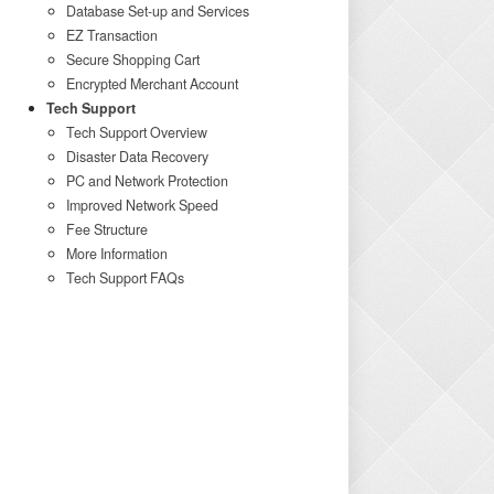
Database Set-up and Services
EZ Transaction
Secure Shopping Cart
Encrypted Merchant Account
Tech Support
Tech Support Overview
Disaster Data Recovery
PC and Network Protection
Improved Network Speed
Fee Structure
More Information
Tech Support FAQs