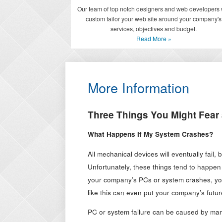
Our team of top notch designers and web developers w
custom tailor your web site around your company's
services, objectives and budget.
Read More »
More Information
Three Things You Might Fear
What Happens If My System Crashes?
All mechanical devices will eventually fail,
Unfortunately, these things tend to happen
your company’s PCs or system crashes, you
like this can even put your company’s future
PC or system failure can be caused by many 