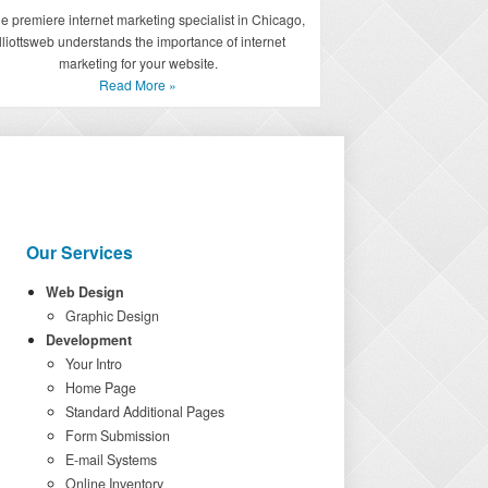
he premiere internet marketing specialist in Chicago,
lliottsweb understands the importance of internet
marketing for your website.
Read More »
Our Services
Web Design
Graphic Design
Development
Your Intro
Home Page
Standard Additional Pages
Form Submission
E-mail Systems
Online Inventory