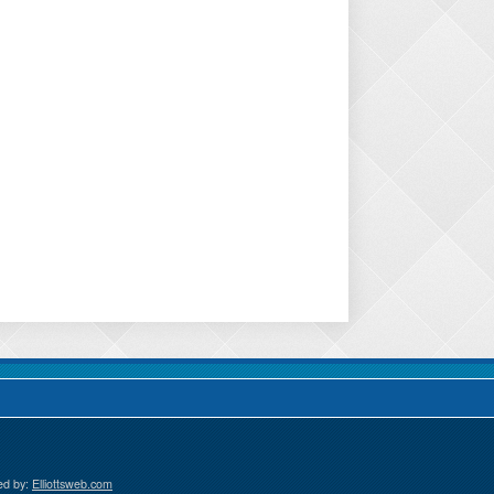
ed by:
Elliottsweb.com