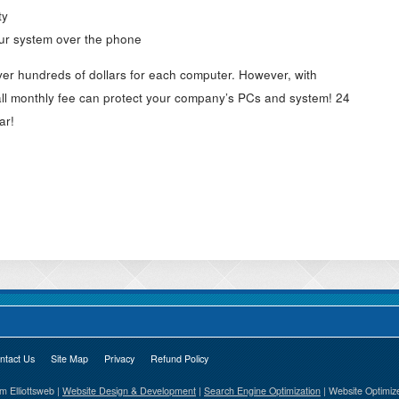
ty
our system over the phone
ver hundreds of dollars for each computer. However, with
l monthly fee can protect your company’s PCs and system! 24
ar!
ntact Us
Site Map
Privacy
Refund Policy
Elliottsweb |
Website Design & Development
|
Search Engine Optimization
| Website Optimiz