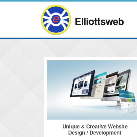
Elliottsweb
Unique & Creative Website
Design / Development