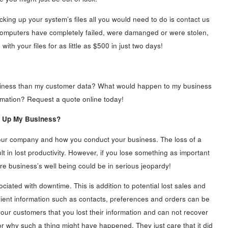
ng up your system’s files all you would need to do is contact us
 computers have completely failed, were damanged or were stolen,
th your files for as little as $500 in just two days!
usiness than my customer data? What would happen to my business
nformation? Request a quote online today!
e Up My Business?
 your company and how you conduct your business. The loss of a
t in lost productivity. However, if you lose something as important
re business’s well being could be in serious jeopardy!
ociated with downtime. This is addition to potential lost sales and
lient information such as contacts, preferences and orders can be
our customers that you lost their information and can not recover
or why such a thing might have happened. They just care that it did