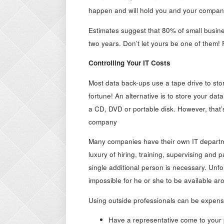
happen and will hold you and your compan
Estimates suggest that 80% of small busine
two years. Don’t let yours be one of them!
Controlling Your IT Costs
Most data back-ups use a tape drive to sto
fortune! An alternative is to store your d
a CD, DVD or portable disk. However, that’
company
Many companies have their own IT departme
luxury of hiring, training, supervising and
single additional person is necessary. Unfor
impossible for he or she to be available ar
Using outside professionals can be expensi
Have a representative come to your 