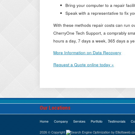
Bring your computer to a repair facili
Speak with a representative to fix y
With these methods repair costs can run o
CherryOne Tech Support, a comprably smal
hours a day, 7 days a week, 365 days a ye
More Information on Data Recovery
Request a Quote online today »
Our Locations
Home
Company
Services
Portfolio
Testimonials
Co
2026 © Copyright