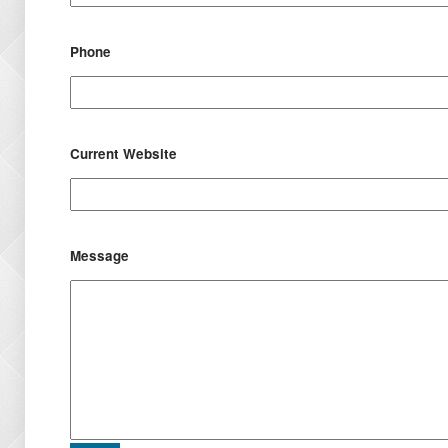
Phone
Current Website
Message