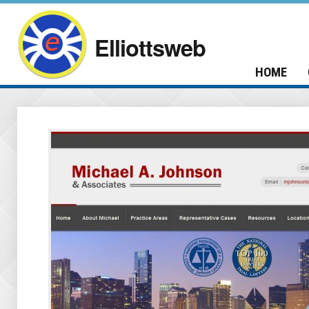
Elliottsweb
HOME