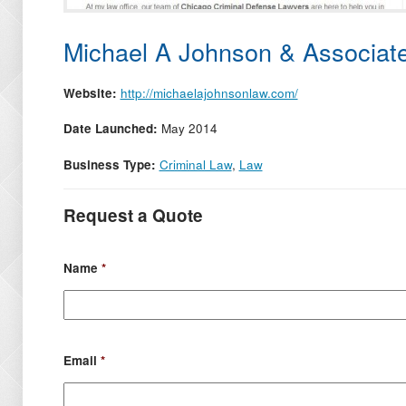
Michael A Johnson & Associat
Website:
http://michaelajohnsonlaw.com/
Date Launched:
May 2014
Business Type:
Criminal Law
,
Law
Request a Quote
Name
*
Email
*