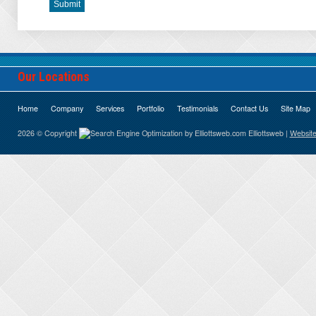
Our Locations
Home
Company
Services
Portfolio
Testimonials
Contact Us
Site Map
2026 © Copyright
Elliottsweb |
Website