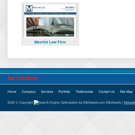
Mavrick Law Firm
Our Locations
Home
Company
Services
Portfolio
Testimonials
Contact Us
Site Map
2026 © Copyright
Elliottsweb |
Website