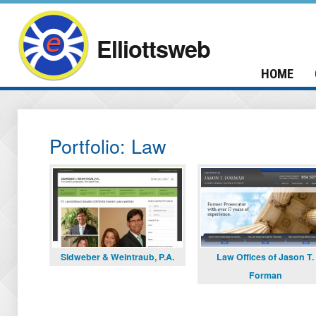
Elliottsweb
HOME
Portfolio: Law
Sidweber & Weintraub, P.A.
Law Offices of Jason T.
Forman