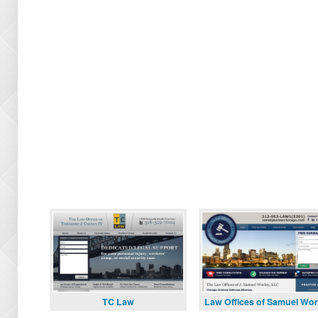
TC Law
Law Offices of Samuel Wor