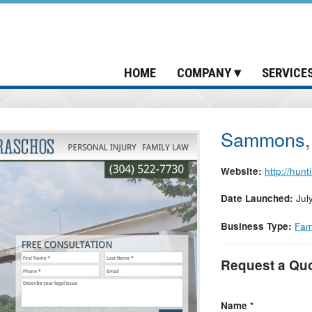
HOME
COMPANY
SERVICE
Sammons, 
Website:
http://hun
Date Launched:
Jul
Business Type:
Fam
Request a Qu
Name
*