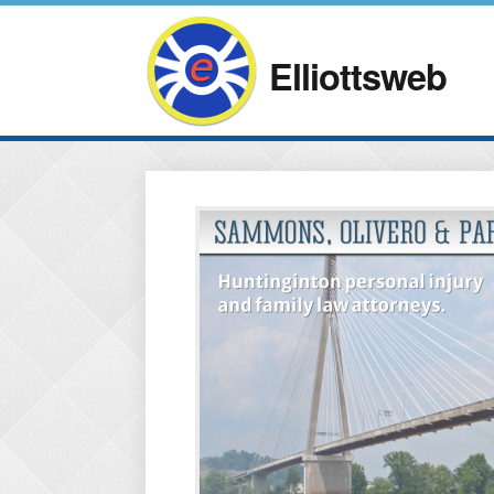
Elliottsweb