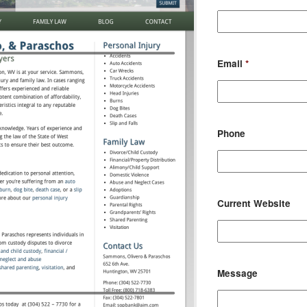
Email
*
Phone
Current Website
Message