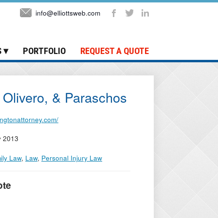
info@elliottsweb.com
S
PORTFOLIO
REQUEST A QUOTE
Olivero, & Paraschos
tingtonattorney.com/
y 2013
ily Law
,
Law
,
Personal Injury Law
ote