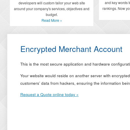
and key words t
developers will custom tailor your web site
rankings. Now you
around your company's services, objectives and
budget.
Read More »
Encrypted Merchant Account
This is the most secure application and hardware configura
Your website would reside on another server with encrypted 
customers’ data from hackers, ensuring the information bein
Request a Quote online today »