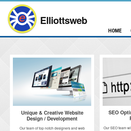
Elliottsweb
HOME
SEO Opti
Unique & Creative Website
Design / Development
Our SEO team wil
Our team of top notch designers and web