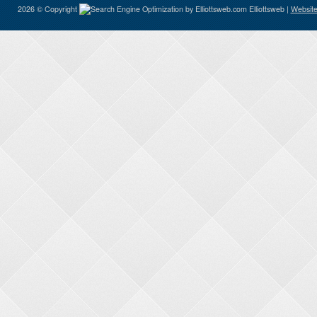
2026 © Copyright
Elliottsweb |
Website