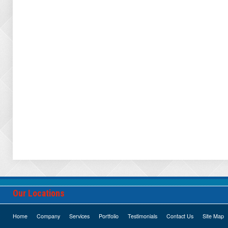
Our Locations
Home
Company
Services
Portfolio
Testimonials
Contact Us
Site Map